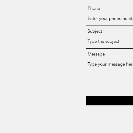
Phone
Subject
Message