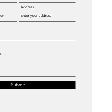
Address
Submit