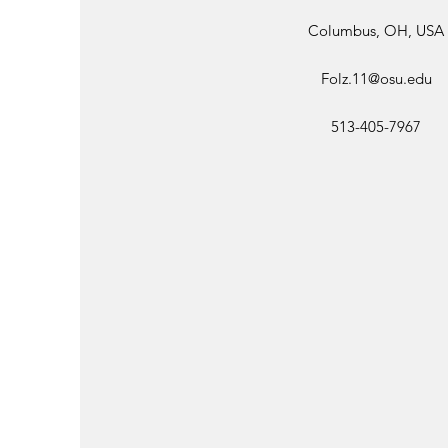
Columbus, OH, USA
Folz.11@osu.edu
513-405-7967