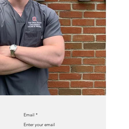
Email