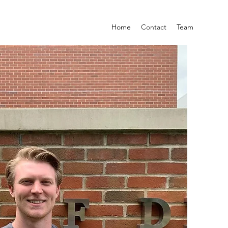
Home
Contact
Team