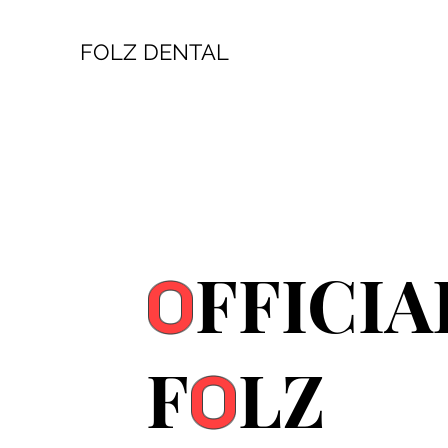
FOLZ DENTAL
FFICIA
O
F
LZ
O