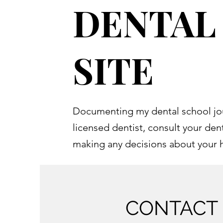
DENTAL
SITE
Documenting my dental school jo
licensed dentist, consult your den
making any decisions about your 
CONTACT