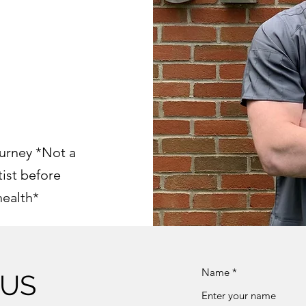
urney *Not a
tist before
health*
Name
 US